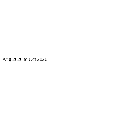
Aug 2026 to Oct 2026