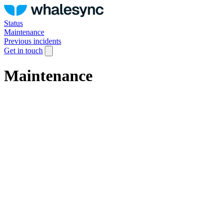
Status
Maintenance
Previous incidents
Get in touch
Maintenance